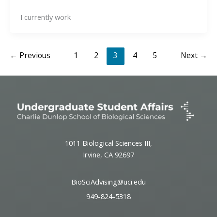
I currently work
←
Previous
1
2
3
4
5
Next
→
1011 Biological Sciences III,
Irvine, CA 92697
BioSciAdvising@uci.edu
949-824-5318