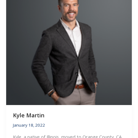
Kyle Martin
January 18, 2022
Kyle, a native of Illinois, moved to Orange County, CA,