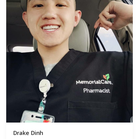
Drake Dinh