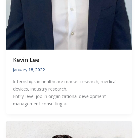
Kevin Lee
January 18, 2022
Internships in healthcare market research, medical
devices, industry research.
Entry-level job in organizational development
management consulting at