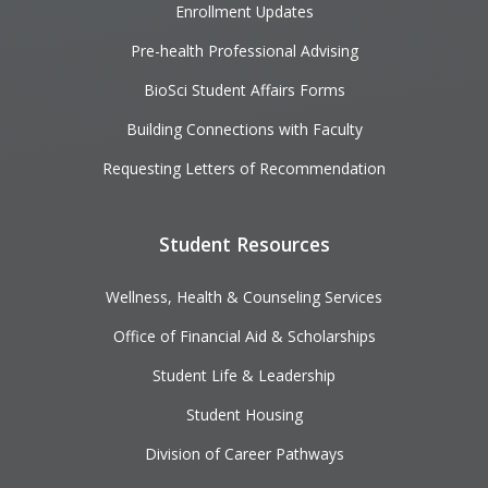
Enrollment Updates
Pre-health Professional Advising
BioSci Student Affairs Forms
Building Connections with Faculty
Requesting Letters of Recommendation
Student Resources
Wellness, Health & Counseling Services
Office of Financial Aid & Scholarships
Student Life & Leadership
Student Housing
Division of Career Pathways