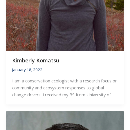
Kimberly Komatsu
January 18, 2022
I am a conservation ecologist with a research focus on
community and ecosystem responses to global
change drivers. I received my BS from University of