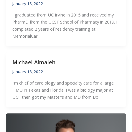
January 18, 2022
I graduated from UC Irvine in 2015 and received my
PharmD from the UCSF School of Pharmacy in 2019. I
completed 2 years of residency training at
MemorialCar
Michael Almaleh
January 18, 2022
I’m chief of cardiology and specialty care for a large
HMO in Texas and Florida. I was a biology major at
UCI, then got my Master’s and MD from Bo