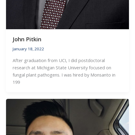
John Pitkin
January 18, 2022
After graduation from UCI, I did postdoctoral
research at Michigan State University focused on
fungal plant pathogens. I was hired by Monsanto in
199