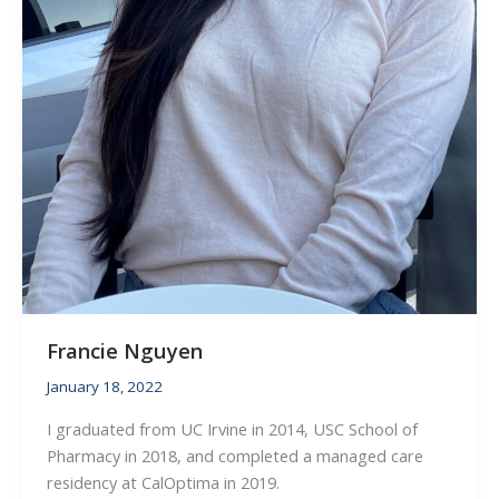
Francie Nguyen
January 18, 2022
I graduated from UC Irvine in 2014, USC School of
Pharmacy in 2018, and completed a managed care
residency at CalOptima in 2019.