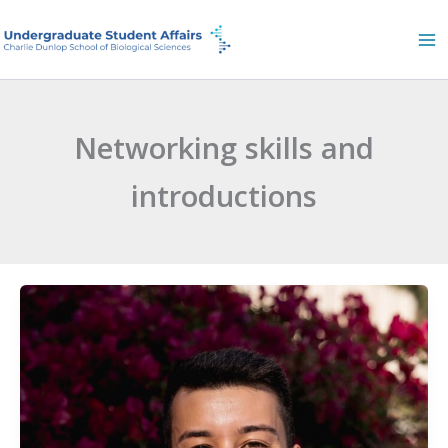
Skip
to
content
Networking skills and
introductions