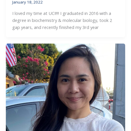
January 18, 2022
I loved my time at UCI!!!! I graduated in 2016 with a
degree in biochemistry & molecular biology, took 2
gap years, and recently finished my 3rd year