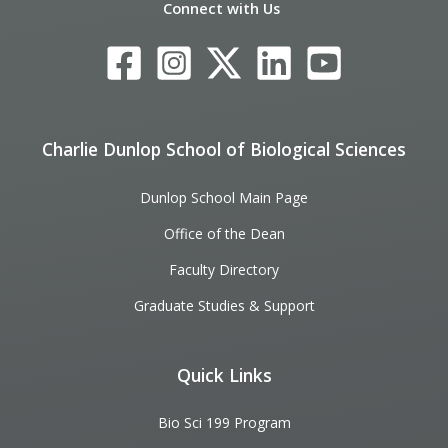
Connect with Us
Charlie Dunlop School of Biological Sciences
Dunlop School Main Page
Office of the Dean
Faculty Directory
Graduate Studies & Support
Quick Links
Bio Sci 199 Program