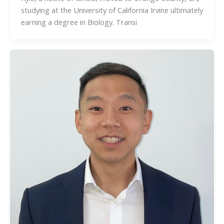
studying at the University of California Irvine ultimately
earning a degree in Biology. Transi