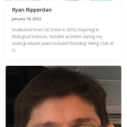
Ryan Ripperdan
January 18, 2022
Graduated from UC Irvine in 2016, majoring in
Biological Sciences. Notable activities during my
undergraduate years included founding Hiking Club at
U