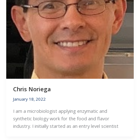
Chris Noriega
January 18, 2022
I am a microbiologist applying enzymatic and
synthetic biology work for the food and flavor
industry. I initially started as an entry level scientist