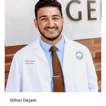
Dillon Dejam