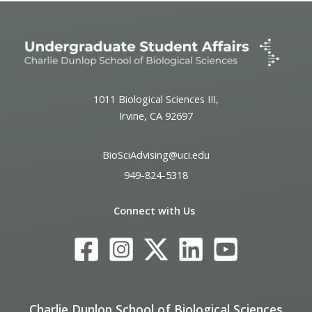
1011 Biological Sciences III,
Irvine, CA 92697
BioSciAdvising@uci.edu
949-824-5318
Connect with Us
Charlie Dunlop School of Biological Sciences