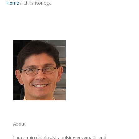
Home
Chris Noriega
About
I am a microbiologist applying enzymatic and