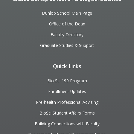
Dunlop School Main Page
Office of the Dean
Faculty Directory
Graduate Studies & Support
Quick Links
Bio Sci 199 Program
Enrollment Updates
Pre-health Professional Advising
BioSci Student Affairs Forms
Building Connections with Faculty