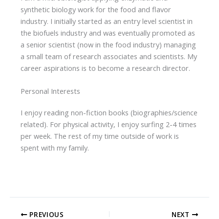
synthetic biology work for the food and flavor
industry. I initially started as an entry level scientist in
the biofuels industry and was eventually promoted as
a senior scientist (now in the food industry) managing
a small team of research associates and scientists. My
career aspirations is to become a research director.
Personal Interests
I enjoy reading non-fiction books (biographies/science
related). For physical activity, I enjoy surfing 2-4 times
per week. The rest of my time outside of work is
spent with my family.
PREVIOUS
NEXT