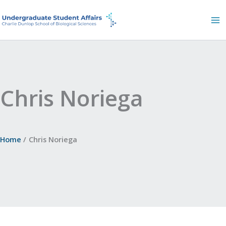
Skip
to
content
Chris Noriega
Home
Chris Noriega