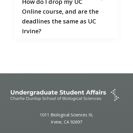
How do I drop my UC
Online course, and are the
deadlines the same as UC
Irvine?
1011 Biological Sciences III,
Irvine, CA 92697