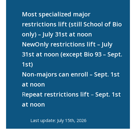
Most specialized major
restrictions lift (still School of Bio
only) – July 31st at noon
NewOnly restrictions lift – July
31st at noon (except Bio 93 – Sept.
1st)
Non-majors can enroll – Sept. 1st
at noon
R
epeat restrictions lift
–
Sept. 1st
at noon
Last update: July 15th, 2026