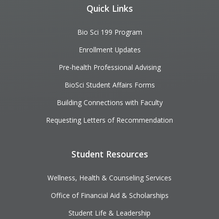
Quick Links
Bio Sci 199 Program
Enrollment Updates
Pre-health Professional Advising
BioSci Student Affairs Forms
Building Connections with Faculty
Requesting Letters of Recommendation
Student Resources
Wellness, Health & Counseling Services
Office of Financial Aid & Scholarships
Student Life & Leadership