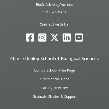
BioSciAdvising@uci.edu
949-824-5318
Connect with Us
Charlie Dunlop School of Biological Sciences
Dunlop School Main Page
Office of the Dean
Faculty Directory
Graduate Studies & Support