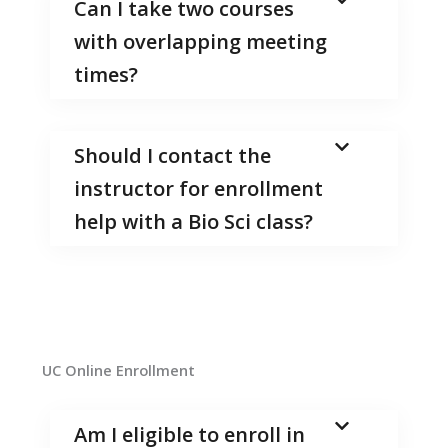
Can I take two courses
with overlapping meeting
times?
Should I contact the
instructor for enrollment
help with a Bio Sci class?
UC Online Enrollment
Am I eligible to enroll in