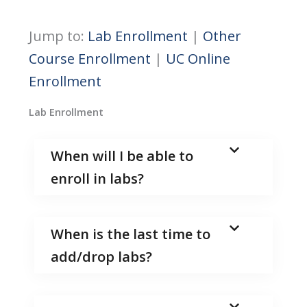
Jump to:
Lab Enrollment
|
Other
Course Enrollment
|
UC Online
Enrollment
Lab Enrollment
When will I be able to
enroll in labs?
When is the last time to
add/drop labs?