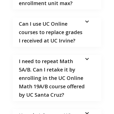
enrollment unit max?
Can I use UC Online
courses to replace grades
I received at UC Irvine?
I need to repeat Math
5A/B. Can I retake it by
enrolling in the UC Online
Math 19A/B course offered
by UC Santa Cruz?