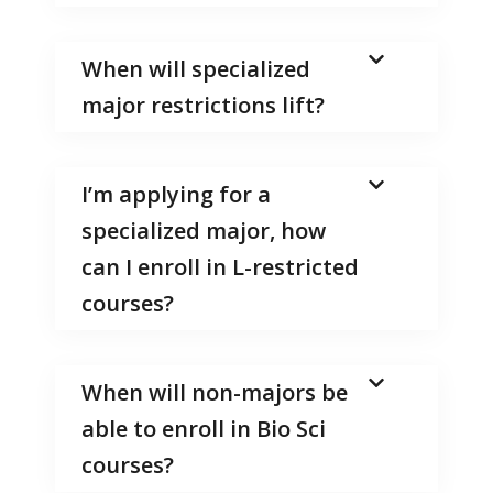
When will specialized
major restrictions lift?
I’m applying for a
specialized major, how
can I enroll in L-restricted
courses?
When will non-majors be
able to enroll in Bio Sci
courses?