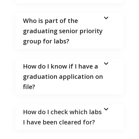
Who is part of the
graduating senior priority
group for labs?
How do I know if I have a
graduation application on
file?
How do I check which labs
I have been cleared for?