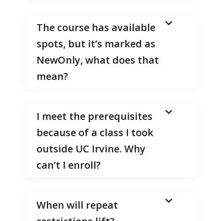
The course has available
spots, but it’s marked as
NewOnly, what does that
mean?
I meet the prerequisites
because of a class I took
outside UC Irvine. Why
can’t I enroll?
When will repeat