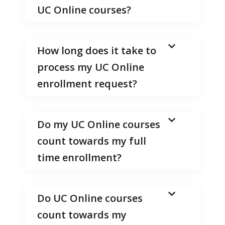
UC Online courses?
How long does it take to
process my UC Online
enrollment request?
Do my UC Online courses
count towards my full
time enrollment?
Do UC Online courses
count towards my