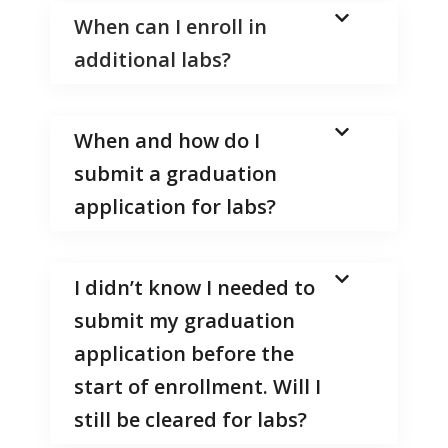
When can I enroll in
additional labs?
When and how do I
submit a graduation
application for labs?
I didn’t know I needed to
submit my graduation
application before the
start of enrollment. Will I
still be cleared for labs?