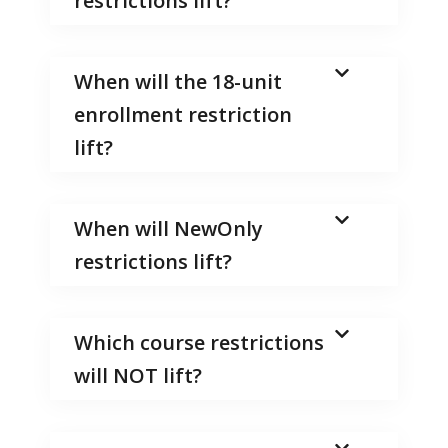
restrictions lift?
When will the 18-unit
enrollment restriction
lift?
When will NewOnly
restrictions lift?
Which course restrictions
will NOT lift?