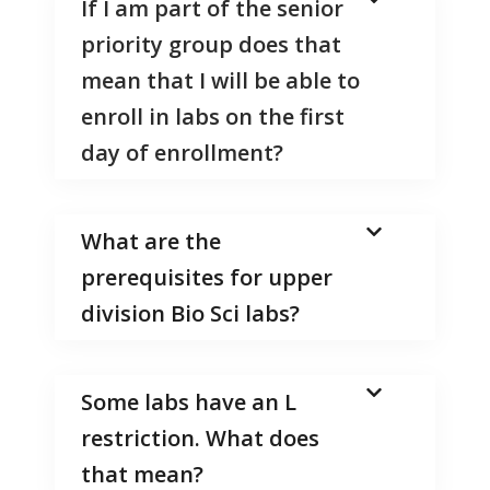
If I am part of the senior
priority group does that
mean that I will be able to
enroll in labs on the first
day of enrollment?
What are the
prerequisites for upper
division Bio Sci labs?
Some labs have an L
restriction. What does
that mean?