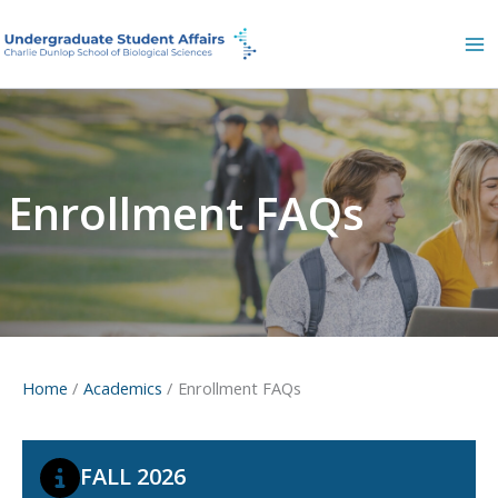
Skip
to
content
Enrollment FAQs
Home
Academics
Enrollment FAQs
FALL 2026