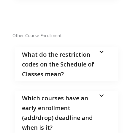
Other Course Enrollment
What do the restriction
codes on the Schedule of
Classes mean?
Which courses have an
early enrollment
(add/drop) deadline and
when is it?