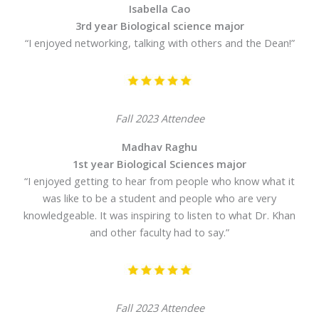
Isabella Cao
3rd year Biological science major
“I enjoyed networking, talking with others and the Dean!”
Fall 2023 Attendee
Madhav Raghu
1st year Biological Sciences major
“I enjoyed getting to hear from people who know what it
was like to be a student and people who are very
knowledgeable. It was inspiring to listen to what Dr. Khan
and other faculty had to say.”
Fall 2023 Attendee