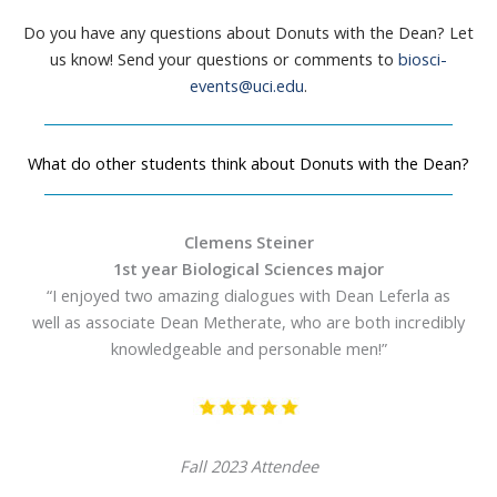
Do you have any questions about Donuts with the Dean? Let
us know! Send your questions or comments to
biosci-
events@uci.edu
.
What do other students think about Donuts with the Dean?
Clemens Steiner
1st year Biological Sciences major
“I enjoyed two amazing dialogues with Dean Leferla as
well as associate Dean Metherate, who are both incredibly
knowledgeable and personable men!”
Fall 2023 Attendee