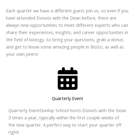
Each quarter we have a different guest join us, so even if you
have attended Donuts with the Dean before, there are
always new opportunities to meet different experts who can
share their experiences, insights, and career opportunities in
the field of biology. So bring your questions, grab a donut,
and get to know some amazing people in BioSci, as well as
your own peers!
Quarterly Event
Quarterly EventDunlop School hosts Donuts with the Dean
3 times a year, typically within the first couple weeks of
the new quarter. A perfect way to start your quarter off
right!