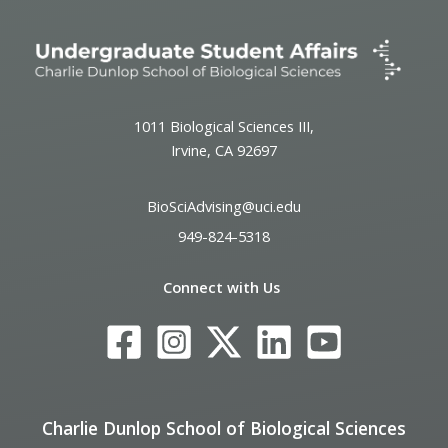
1011 Biological Sciences III,
Irvine, CA 92697
BioSciAdvising@uci.edu
949-824-5318
Connect with Us
Charlie Dunlop School of Biological Sciences