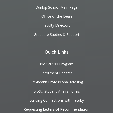
Dunlop School Main Page
Office of the Dean
Faculty Directory
Graduate Studies & Support
Quick Links
Bio Sci 199 Program
Enrollment Updates
Pre-health Professional Advising
BioSci Student Affairs Forms
Building Connections with Faculty
Requesting Letters of Recommendation