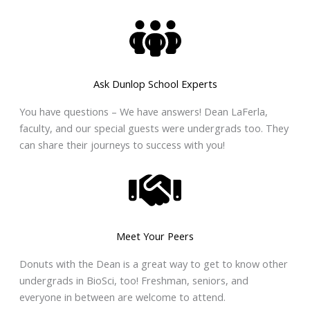
Ask Dunlop School Experts
You have questions – We have answers! Dean LaFerla,
faculty, and our special guests were undergrads too. They
can share their journeys to success with you!
Meet Your Peers
Donuts with the Dean is a great way to get to know other
undergrads in BioSci, too! Freshman, seniors, and
everyone in between are welcome to attend.