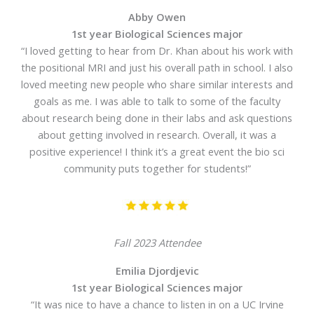
Abby Owen
1st year Biological Sciences major
“I loved getting to hear from Dr. Khan about his work with
the positional MRI and just his overall path in school. I also
loved meeting new people who share similar interests and
goals as me. I was able to talk to some of the faculty
about research being done in their labs and ask questions
about getting involved in research. Overall, it was a
positive experience! I think it’s a great event the bio sci
community puts together for students!”
Fall 2023 Attendee
Emilia Djordjevic
1st year Biological Sciences major
“It was nice to have a chance to listen in on a UC Irvine