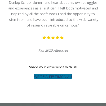
Dunlop School alumni, and hear about his own struggles
and experiences as a First Gen. I felt both motivated and
inspired by all the professors I had the opporunity to
listen in on, and have been introduced to the wide variety
of research available on campus.”
Fall 2023 Attendee
Share your experience with us!
WRITE A TESTIMONIAL!