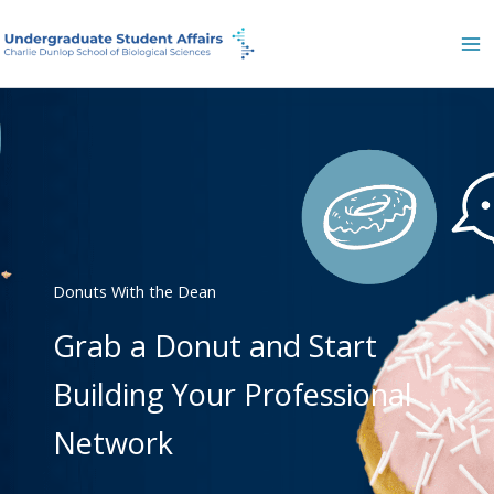
Skip
to
content
Donuts With the Dean
Grab a Donut and Start
Building Your Professional
Network