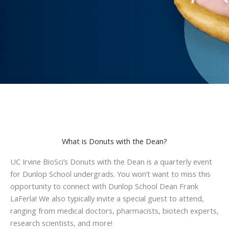
What is Donuts with the Dean?
UC Irvine BioSci’s Donuts with the Dean is a quarterly event
for Dunlop School undergrads. You won’t want to miss this
opportunity to connect with Dunlop School Dean Frank
LaFerla! We also typically invite a special guest to attend,
ranging from medical doctors, pharmacists, biotech experts,
research scientists, and more!