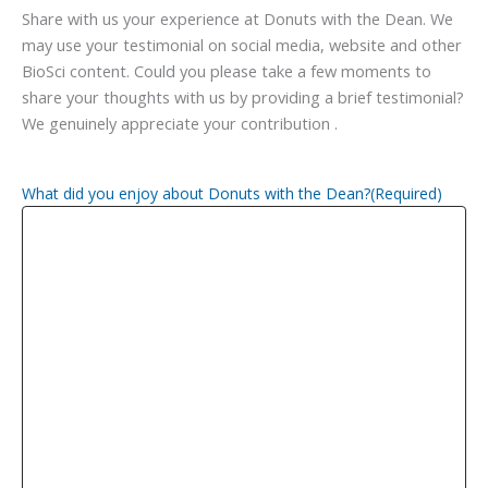
Share with us your experience at Donuts with the Dean. We
may use your testimonial on social media, website and other
BioSci content. Could you please take a few moments to
share your thoughts with us by providing a brief testimonial?
We genuinely appreciate your contribution .
What did you enjoy about Donuts with the Dean?
(Required)