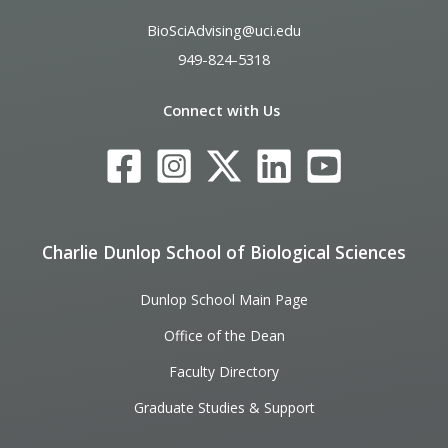
BioSciAdvising@uci.edu
949-824-5318
Connect with Us
Charlie Dunlop School of Biological Sciences
Dunlop School Main Page
Office of the Dean
Faculty Directory
Graduate Studies & Support