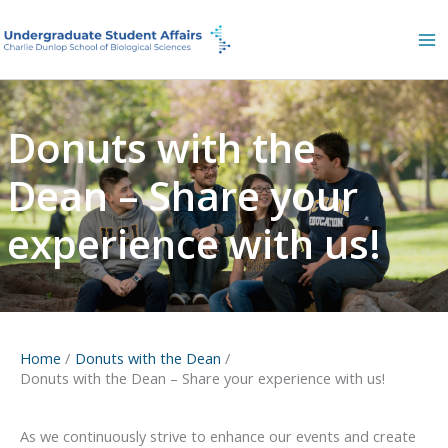
Skip
to
content
Donuts with the
Dean – Share your
experience with us!
Home
Donuts with the Dean
Donuts with the Dean – Share your experience with us!
As we continuously strive to enhance our events and create