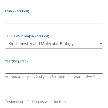
Email
(Required)
Tell us your major
(Required)
Year
(Required)
Are you a 1st year, 2nd year, 3rd year, 4th year or 5+yr?
Testimonials for Donuts with the Dean