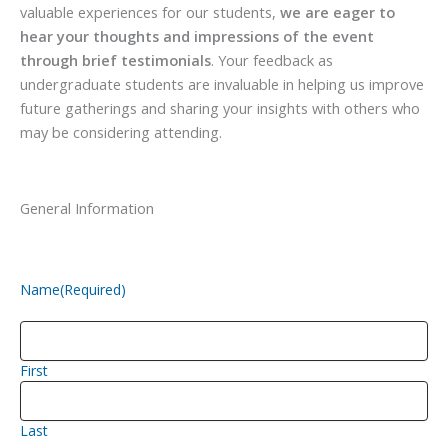
valuable experiences for our students,
we are eager to
hear your thoughts and impressions of the event
through brief testimonials
. Your feedback as
undergraduate students are invaluable in helping us improve
future gatherings and sharing your insights with others who
may be considering attending.
General Information
Name
(Required)
First
Last