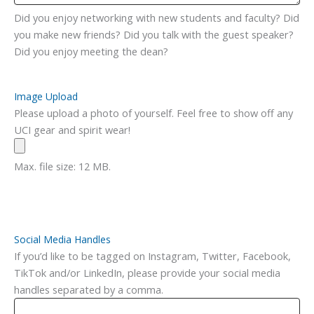
Did you enjoy networking with new students and faculty? Did
you make new friends? Did you talk with the guest speaker?
Did you enjoy meeting the dean?
Image Upload
Please upload a photo of yourself. Feel free to show off any
UCI gear and spirit wear!
Max. file size: 12 MB.
Social Media Handles
If you’d like to be tagged on Instagram, Twitter, Facebook,
TikTok and/or LinkedIn, please provide your social media
handles separated by a comma.