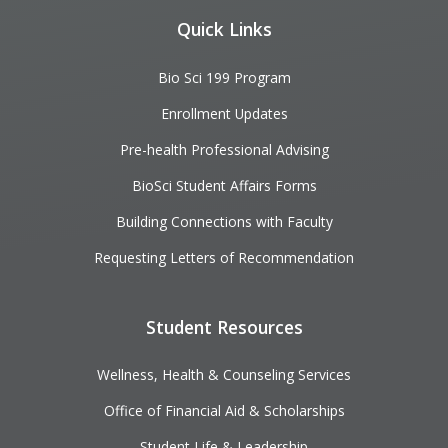
Quick Links
Bio Sci 199 Program
Enrollment Updates
Pre-health Professional Advising
BioSci Student Affairs Forms
Building Connections with Faculty
Requesting Letters of Recommendation
Student Resources
Wellness, Health & Counseling Services
Office of Financial Aid & Scholarships
Student Life & Leadership