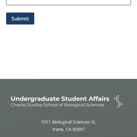
1011 Biological Sciences III,
Irvine, CA 92697