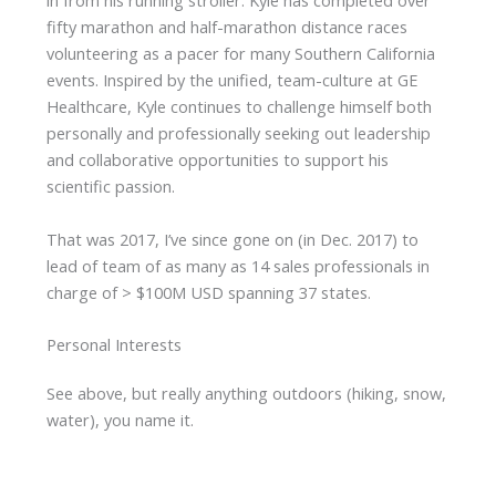
in from his running stroller. Kyle has completed over
fifty marathon and half-marathon distance races
volunteering as a pacer for many Southern California
events. Inspired by the unified, team-culture at GE
Healthcare, Kyle continues to challenge himself both
personally and professionally seeking out leadership
and collaborative opportunities to support his
scientific passion.
That was 2017, I’ve since gone on (in Dec. 2017) to
lead of team of as many as 14 sales professionals in
charge of > $100M USD spanning 37 states.
Personal Interests
See above, but really anything outdoors (hiking, snow,
water), you name it.