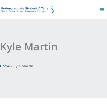
Skip
to
content
Kyle Martin
Home
Kyle Martin