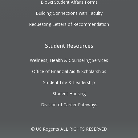
BioSci Student Affairs Forms
Building Connections with Faculty
Requesting Letters of Recommendation
Student Resources
Wellness, Health & Counseling Services
Office of Financial Aid & Scholarships
Student Life & Leadership
Student Housing
Division of Career Pathways
© UC Regents ALL RIGHTS RESERVED