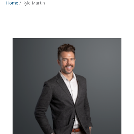
Home
Kyle Martin