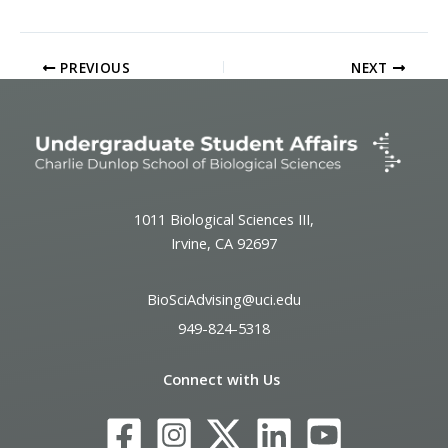
PREVIOUS
NEXT
1011 Biological Sciences III,
Irvine, CA 92697
BioSciAdvising@uci.edu
949-824-5318
Connect with Us