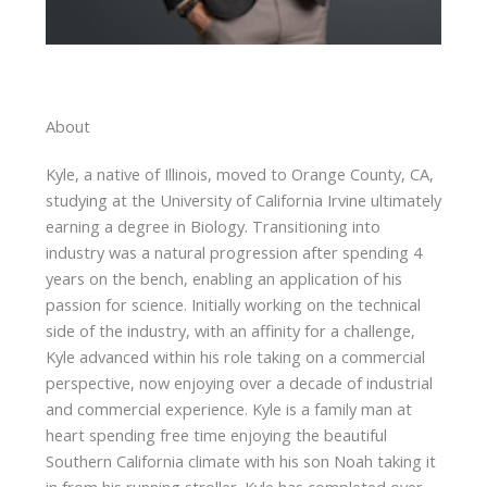
About
Kyle, a native of Illinois, moved to Orange County, CA,
studying at the University of California Irvine ultimately
earning a degree in Biology. Transitioning into
industry was a natural progression after spending 4
years on the bench, enabling an application of his
passion for science. Initially working on the technical
side of the industry, with an affinity for a challenge,
Kyle advanced within his role taking on a commercial
perspective, now enjoying over a decade of industrial
and commercial experience. Kyle is a family man at
heart spending free time enjoying the beautiful
Southern California climate with his son Noah taking it