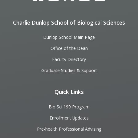
Charlie Dunlop School of Biological Sciences
Dunlop School Main Page
Office of the Dean
Faculty Directory
Graduate Studies & Support
Quick Links
Bio Sci 199 Program
Enrollment Updates
Pre-health Professional Advising