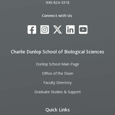
949-824-5318
Connect with Us
Charlie Dunlop School of Biological Sciences
Dunlop School Main Page
Office of the Dean
Faculty Directory
Graduate Studies & Support
Quick Links