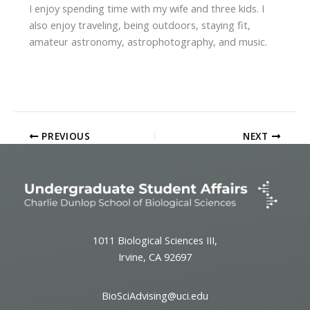
I enjoy spending time with my wife and three kids. I
also enjoy traveling, being outdoors, staying fit,
amateur astronomy, astrophotography, and music.
PREVIOUS
NEXT
1011 Biological Sciences III,
Irvine, CA 92697
BioSciAdvising@uci.edu