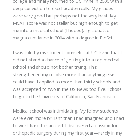
college and finally returned to UC Irvine in 2000 with a
deep conviction to excel academically. My grades
were very good but perhaps not the very best. My
MCAT score was not stellar but high enough to get
me into a medical school (I hoped). I graduated
magna cum laude in 2004 with a degree in BioSci.
I was told by my student counselor at UC Irvine that I
did not stand a chance of getting into a top medical
school and should not bother trying. This
strengthened my resolve more than anything else
could have. I applied to more than thirty schools and
was accepted to two in the US News top five. I chose
to go to the University of California, San Francisco.
Medical school was intimidating. My fellow students
were even more brilliant than I had imagined and I had
to work hard to succeed. I discovered a passion for
orthopedic surgery during my first year—rarely in my