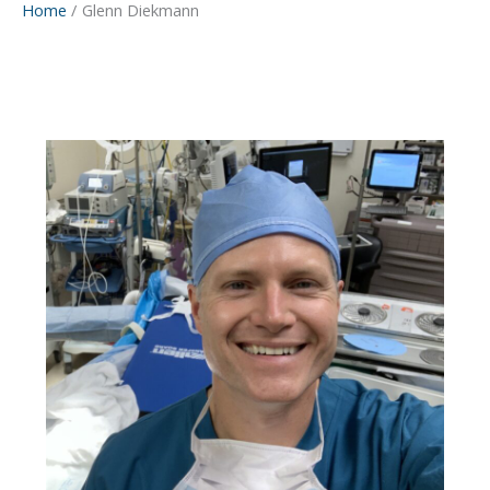
Home
Glenn Diekmann