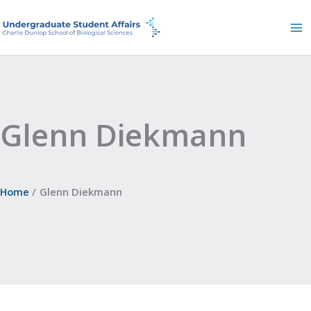
Skip
to
content
Glenn Diekmann
Home
Glenn Diekmann