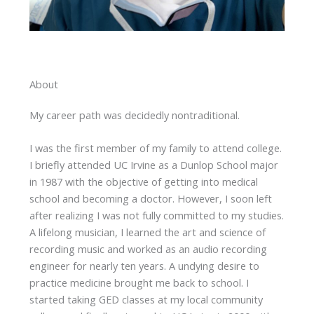
About
My career path was decidedly nontraditional.
I was the first member of my family to attend college.
I briefly attended UC Irvine as a Dunlop School major
in 1987 with the objective of getting into medical
school and becoming a doctor. However, I soon left
after realizing I was not fully committed to my studies.
A lifelong musician, I learned the art and science of
recording music and worked as an audio recording
engineer for nearly ten years. A undying desire to
practice medicine brought me back to school. I
started taking GED classes at my local community