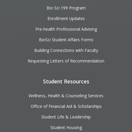
Bio Sci 199 Program
Enrollment Updates
Pre-health Professional Advising
BioSci Student Affairs Forms
Building Connections with Faculty
Requesting Letters of Recommendation
Student Resources
Wellness, Health & Counseling Services
Office of Financial Aid & Scholarships
Student Life & Leadership
Student Housing