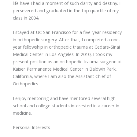
life have I had a moment of such clarity and destiny. I
persevered and graduated in the top quartile of my
class in 2004.
I stayed at UC San Francisco for a five-year residency
in orthopedic surgery. After that, I completed a one-
year fellowship in orthopedic trauma at Cedars-Sinai
Medical Center in Los Angeles. In 2010, I took my
present position as an orthopedic trauma surgeon at
Kaiser Permanente Medical Center in Baldwin Park,
California, where I am also the Assistant Chief of
Orthopedics.
I enjoy mentoring and have mentored several high
school and college students interested in a career in
medicine.
Personal Interests