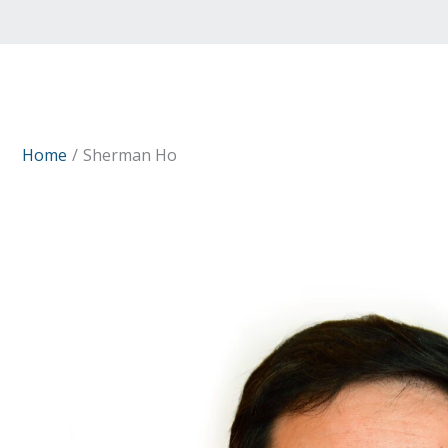
Home
Sherman Ho