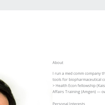
About
I run a med comm company tha
tools for biopharmaceutical 
> Health Econ fellowship (Kai
Affairs Training (Amgen) — 
Personal Interests