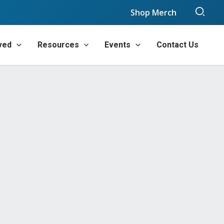
Sear
Shop Merch
ved
Resources
Events
Contact Us