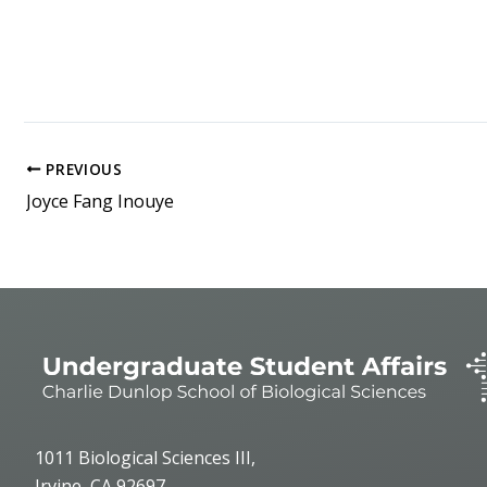
PREVIOUS
Joyce Fang Inouye
1011 Biological Sciences III,
Irvine, CA 92697