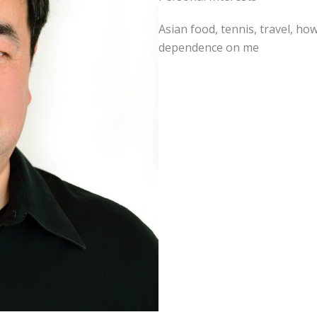
Asian food, tennis, travel, ho
dependence on me