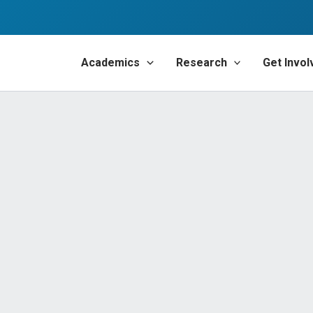
Academics
Research
Get Invol