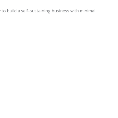
w to build a self-sustaining business with minimal