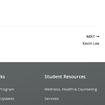
NEXT
Kevin Lee
nks
Student Resources
 Program
Wellness, Health & Counseling
 Updates
Services