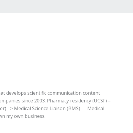
t develops scientific communication content
companies since 2003. Pharmacy residency (UCSF) –
ser) –> Medical Science Liaison (BMS) — Medical
own my own business.