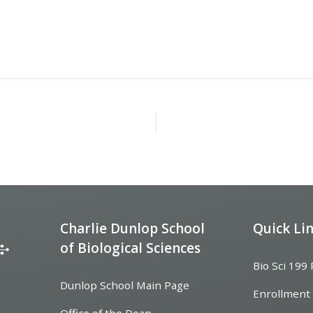
Charlie Dunlop School
Quick Li
of Biological Sciences
Bio Sci 199
Dunlop School Main Page
Enrollment