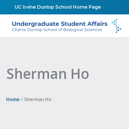
Skip
UC Irvine Dunlop School Home Page
to
content
Sherman Ho
Home
Sherman Ho