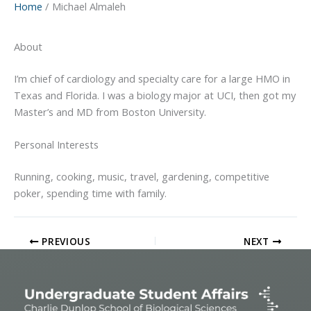
Home
Michael Almaleh
About
I’m chief of cardiology and specialty care for a large HMO in
Texas and Florida. I was a biology major at UCI, then got my
Master’s and MD from Boston University.
Personal Interests
Running, cooking, music, travel, gardening, competitive
poker, spending time with family.
PREVIOUS
NEXT