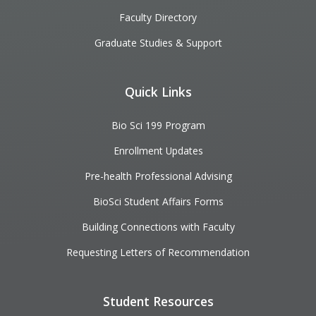
Faculty Directory
Graduate Studies & Support
Quick Links
Bio Sci 199 Program
Enrollment Updates
Pre-health Professional Advising
BioSci Student Affairs Forms
Building Connections with Faculty
Requesting Letters of Recommendation
Student Resources