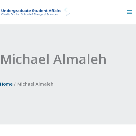
Skip
to
content
Michael Almaleh
Home
Michael Almaleh