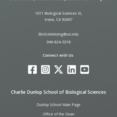
1011 Biological Sciences III,
Irvine, CA 92697
BioSciAdvising@uci.edu
949-824-5318
Connect with Us
Charlie Dunlop School of Biological Sciences
Dunlop School Main Page
Office of the Dean