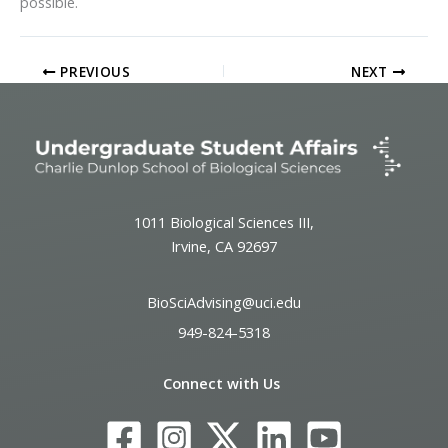
possible.
PREVIOUS
NEXT
1011 Biological Sciences III,
Irvine, CA 92697
BioSciAdvising@uci.edu
949-824-5318
Connect with Us