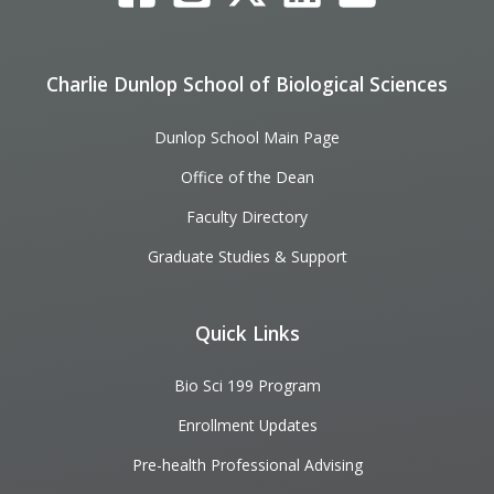
Charlie Dunlop School of Biological Sciences
Dunlop School Main Page
Office of the Dean
Faculty Directory
Graduate Studies & Support
Quick Links
Bio Sci 199 Program
Enrollment Updates
Pre-health Professional Advising