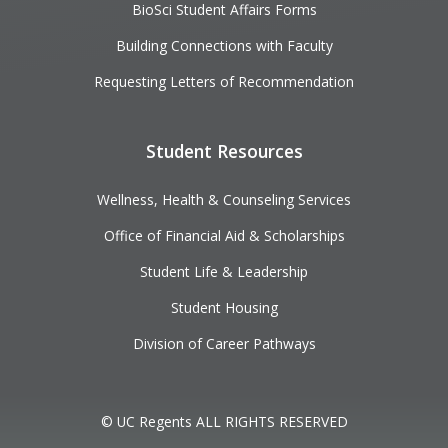
BioSci Student Affairs Forms
Building Connections with Faculty
Requesting Letters of Recommendation
Student Resources
Wellness, Health & Counseling Services
Office of Financial Aid & Scholarships
Student Life & Leadership
Student Housing
Division of Career Pathways
© UC Regents ALL RIGHTS RESERVED