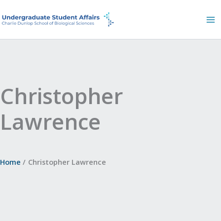
Skip
to
content
Christopher
Lawrence
Home
Christopher Lawrence