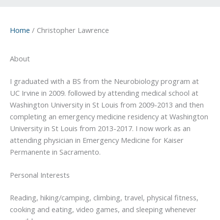
Home
Christopher Lawrence
About
I graduated with a BS from the Neurobiology program at
UC Irvine in 2009. followed by attending medical school at
Washington University in St Louis from 2009-2013 and then
completing an emergency medicine residency at Washington
University in St Louis from 2013-2017. I now work as an
attending physician in Emergency Medicine for Kaiser
Permanente in Sacramento.
Personal Interests
Reading, hiking/camping, climbing, travel, physical fitness,
cooking and eating, video games, and sleeping whenever