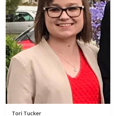
Tori Tucker