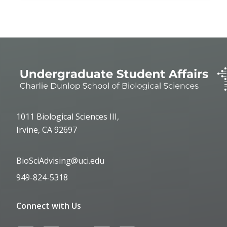
1011 Biological Sciences III,
Irvine, CA 92697
BioSciAdvising@uci.edu
949-824-5318
Connect with Us