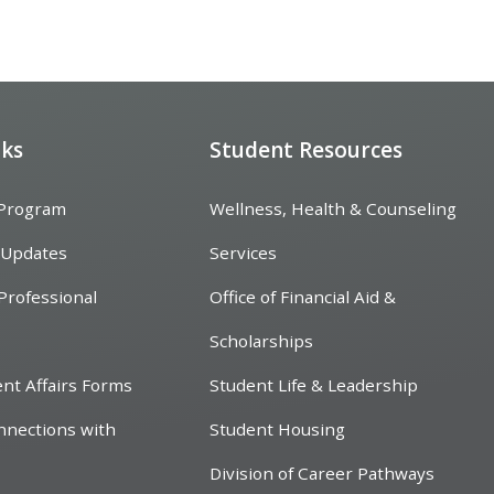
nks
Student Resources
 Program
Wellness, Health & Counseling
 Updates
Services
Professional
Office of Financial Aid &
Scholarships
ent Affairs Forms
Student Life & Leadership
nnections with
Student Housing
Division of Career Pathways