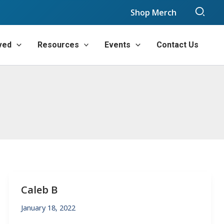
Sear
Shop Merch
ved
Resources
Events
Contact Us
Caleb B
January 18, 2022