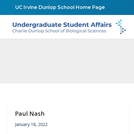
Skip
UC Irvine Dunlop School Home Page
to
content
Paul Nash
January 18, 2022