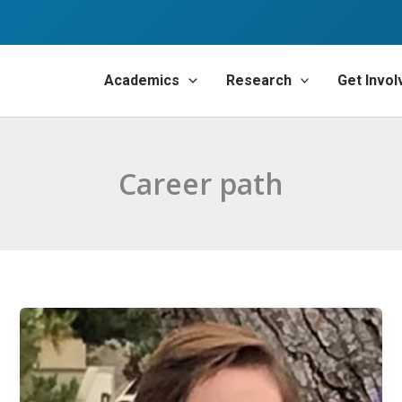
Academics
Research
Get Invol
Career path