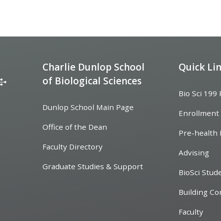
Charlie Dunlop School
Quick Li
of Biological Sciences
Bio Sci 199
Dunlop School Main Page
Enrollment
Office of the Dean
Pre-health 
Faculty Directory
Advising
Graduate Studies & Support
BioSci Stud
Building Co
Faculty