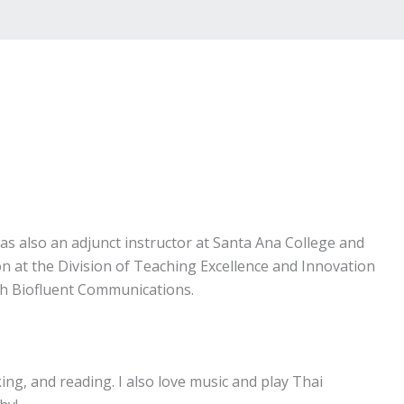
as also an adjunct instructor at Santa Ana College and
n at the Division of Teaching Excellence and Innovation
ith Biofluent Communications.
king, and reading. I also love music and play Thai