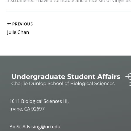
instruments. I have a turntable and a nice set of vinyls 
PREVIOUS
Julie Chan
1011 Biological Sciences III,
Irvine, CA 92697
BioSciAdvising@uci.edu