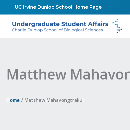
Skip
UC Irvine Dunlop School Home Page
to
content
Matthew Mahavon
Home
Matthew Mahavongtrakul