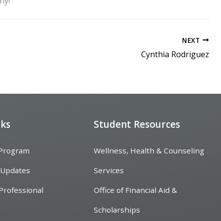
hy!
NEXT
Cynthia Rodriguez
nks
Student Resources
 Program
Wellness, Health & Counseling
 Updates
Services
Professional
Office of Financial Aid &
Scholarships