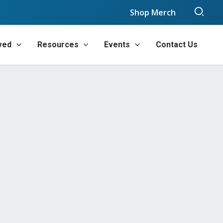
Sear
Shop Merch
ved
Resources
Events
Contact Us