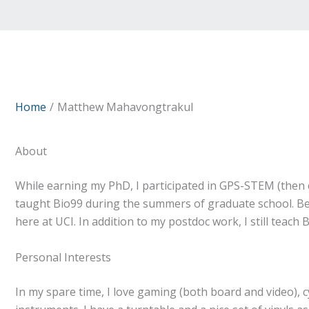
Home
Matthew Mahavongtrakul
About
While earning my PhD, I participated in GPS-STEM (then c
taught Bio99 during the summers of graduate school. Befo
here at UCI. In addition to my postdoc work, I still teac
Personal Interests
In my spare time, I love gaming (both board and video), cy