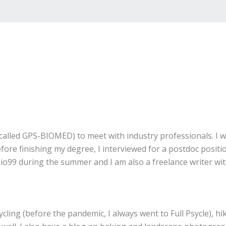
alled GPS-BIOMED) to meet with industry professionals. I w
re finishing my degree, I interviewed for a postdoc positio
h Bio99 during the summer and I am also a freelance writer w
cling (before the pandemic, I always went to Full Psycle), hi