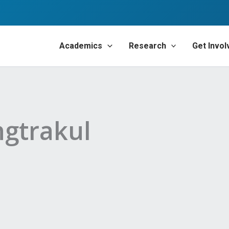
Academics
Research
Get Invol
gtrakul