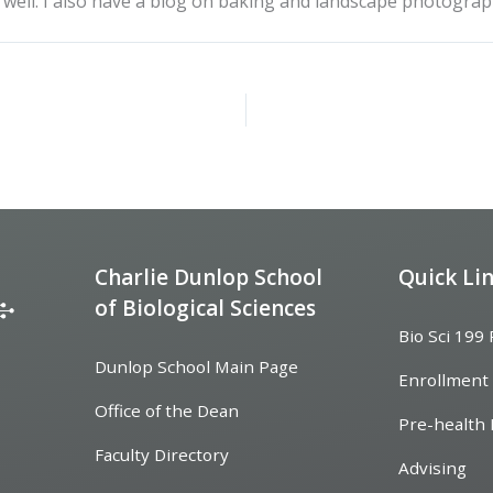
as well. I also have a blog on baking and landscape photograp
Charlie Dunlop School
Quick Li
of Biological Sciences
Bio Sci 199
Dunlop School Main Page
Enrollment
Office of the Dean
Pre-health 
Faculty Directory
Advising