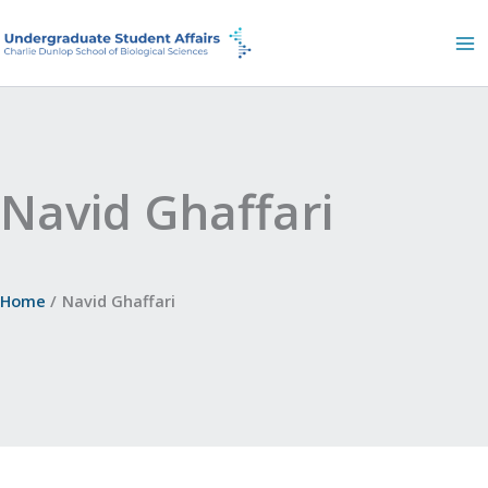
Skip
to
content
Navid Ghaffari
Home
Navid Ghaffari