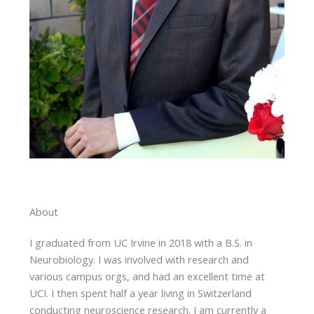
About
I graduated from UC Irvine in 2018 with a B.S. in
Neurobiology. I was involved with research and
various campus orgs, and had an excellent time at
UCI. I then spent half a year living in Switzerland
conducting neuroscience research. I am currently a