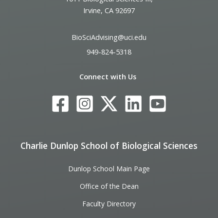
Irvine, CA 92697
BioSciAdvising@uci.edu
949-824-5318
Connect with Us
Charlie Dunlop School of Biological Sciences
Dunlop School Main Page
Office of the Dean
Faculty Directory