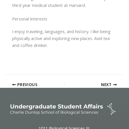
third year medical student at Harvard.
Personal Interests
I enjoy traveling, languages, and history. I like being
physically active and exploring new places. Avid tea
and coffee drinker.
PREVIOUS
NEXT
1011 Biological Sciences III,