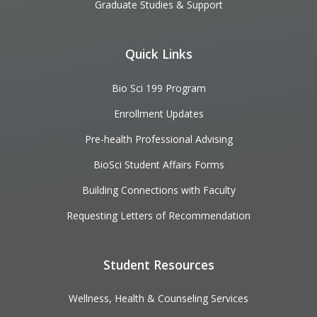
Graduate Studies & Support
Quick Links
Bio Sci 199 Program
Enrollment Updates
Pre-health Professional Advising
BioSci Student Affairs Forms
Building Connections with Faculty
Requesting Letters of Recommendation
Student Resources
Wellness, Health & Counseling Services