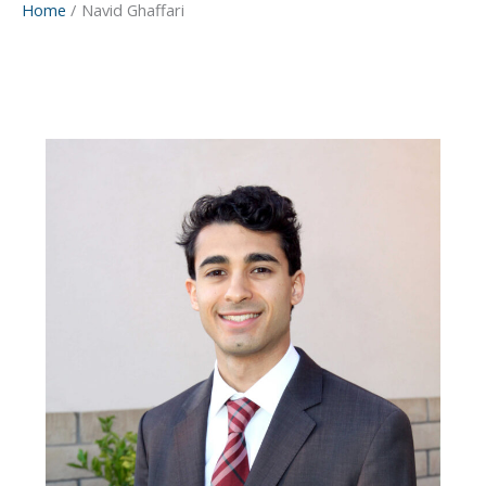
Home
Navid Ghaffari