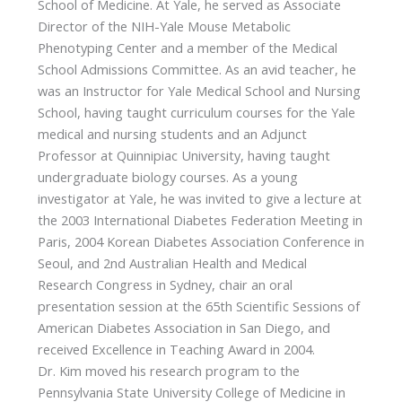
School of Medicine. At Yale, he served as Associate
Director of the NIH-Yale Mouse Metabolic
Phenotyping Center and a member of the Medical
School Admissions Committee. As an avid teacher, he
was an Instructor for Yale Medical School and Nursing
School, having taught curriculum courses for the Yale
medical and nursing students and an Adjunct
Professor at Quinnipiac University, having taught
undergraduate biology courses. As a young
investigator at Yale, he was invited to give a lecture at
the 2003 International Diabetes Federation Meeting in
Paris, 2004 Korean Diabetes Association Conference in
Seoul, and 2nd Australian Health and Medical
Research Congress in Sydney, chair an oral
presentation session at the 65th Scientific Sessions of
American Diabetes Association in San Diego, and
received Excellence in Teaching Award in 2004.
Dr. Kim moved his research program to the
Pennsylvania State University College of Medicine in