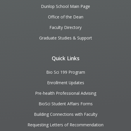
Dunlop School Main Page
Office of the Dean
Faculty Directory
Graduate Studies & Support
Quick Links
Bio Sci 199 Program
Enrollment Updates
Pre-health Professional Advising
BioSci Student Affairs Forms
Building Connections with Faculty
Requesting Letters of Recommendation