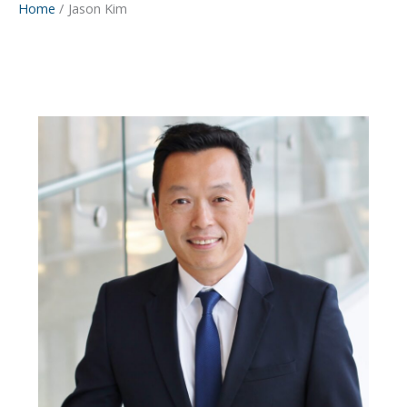
Home
Jason Kim