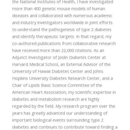
the National Institutes of Health, I have investigated
more than 400 genetic mouse models of human
diseases and collaborated with numerous academic
and industry investigators worldwide in joint efforts
to understand the pathogenesis of type 2 diabetes
and identify therapeutic targets. In that regard, my
co-authored publications from collaborative research
have received more than 22,000 citations. As an
Adjunct Investigator of Joslin Diabetes Center at
Harvard Medical School, an External Advisor of the
University of Hawaii Diabetes Center and Johns
Hopkins University Diabetes Research Center, and a
Chair of Lipids Basic Science Committee of the
American Heart Association, my scientific expertise in
diabetes and metabolism research are highly
regarded by the field. My research program over the
years has greatly advanced our understanding of
important biological events surrounding type 2
diabetes and continues to contribute toward finding a