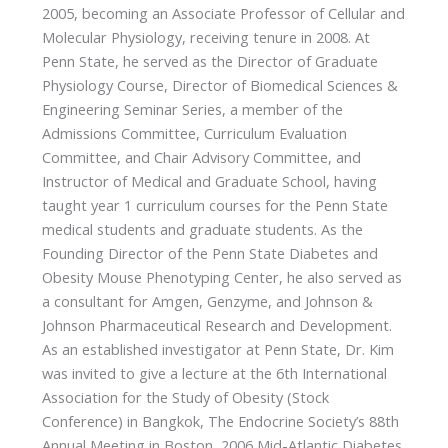
2005, becoming an Associate Professor of Cellular and
Molecular Physiology, receiving tenure in 2008. At
Penn State, he served as the Director of Graduate
Physiology Course, Director of Biomedical Sciences &
Engineering Seminar Series, a member of the
Admissions Committee, Curriculum Evaluation
Committee, and Chair Advisory Committee, and
Instructor of Medical and Graduate School, having
taught year 1 curriculum courses for the Penn State
medical students and graduate students. As the
Founding Director of the Penn State Diabetes and
Obesity Mouse Phenotyping Center, he also served as
a consultant for Amgen, Genzyme, and Johnson &
Johnson Pharmaceutical Research and Development.
As an established investigator at Penn State, Dr. Kim
was invited to give a lecture at the 6th International
Association for the Study of Obesity (Stock
Conference) in Bangkok, The Endocrine Society’s 88th
Annual Meeting in Boston, 2006 Mid-Atlantic Diabetes