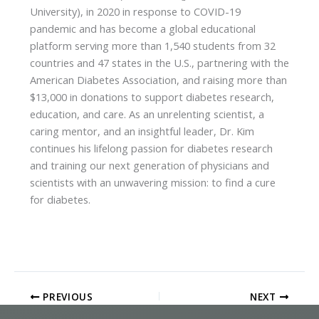
University), in 2020 in response to COVID-19
pandemic and has become a global educational
platform serving more than 1,540 students from 32
countries and 47 states in the U.S., partnering with the
American Diabetes Association, and raising more than
$13,000 in donations to support diabetes research,
education, and care. As an unrelenting scientist, a
caring mentor, and an insightful leader, Dr. Kim
continues his lifelong passion for diabetes research
and training our next generation of physicians and
scientists with an unwavering mission: to find a cure
for diabetes.
PREVIOUS
NEXT