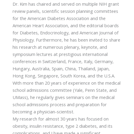
Dr. Kim has chaired and served on multiple NIH grant
review panels, scientific session planning committees
for the American Diabetes Association and the
American Heart Association, and the editorial boards
for Diabetes, Endocrinology, and American Journal of
Physiology. Furthermore, he has been invited to share
his research at numerous plenary, keynote, and
symposium lectures at prestigious international
conferences in Switzerland, France, Italy, Germany,
Hungary, Australia, Spain, China, Thailand, Japan,
Hong Kong, Singapore, South Korea, and the U.S.A.
With more than 20 years of experience on the medical
school admissions committee (Yale, Penn State, and
UMass), he regularly gives seminars on the medical
school admissions process and preparation for
becoming a physician-scientist.
My research for almost 30 years has focused on
obesity, insulin resistance, type 2 diabetes, and its
complications, and I have made a significant