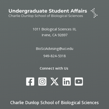
1011 Biological Sciences III,
Irvine, CA 92697
BioSciAdvising@uci.edu
949-824-5318
Connect with Us
Charlie Dunlop School of Biological Sciences