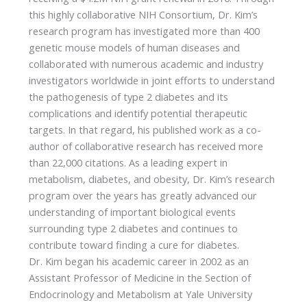
this highly collaborative NIH Consortium, Dr. Kim’s
research program has investigated more than 400
genetic mouse models of human diseases and
collaborated with numerous academic and industry
investigators worldwide in joint efforts to understand
the pathogenesis of type 2 diabetes and its
complications and identify potential therapeutic
targets. In that regard, his published work as a co-
author of collaborative research has received more
than 22,000 citations. As a leading expert in
metabolism, diabetes, and obesity, Dr. Kim’s research
program over the years has greatly advanced our
understanding of important biological events
surrounding type 2 diabetes and continues to
contribute toward finding a cure for diabetes.
Dr. Kim began his academic career in 2002 as an
Assistant Professor of Medicine in the Section of
Endocrinology and Metabolism at Yale University