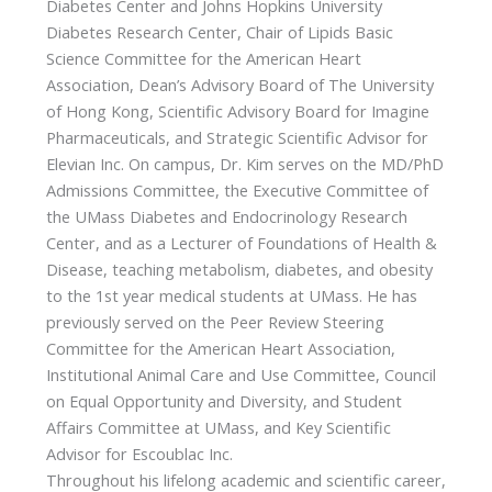
Diabetes Center and Johns Hopkins University
Diabetes Research Center, Chair of Lipids Basic
Science Committee for the American Heart
Association, Dean’s Advisory Board of The University
of Hong Kong, Scientific Advisory Board for Imagine
Pharmaceuticals, and Strategic Scientific Advisor for
Elevian Inc. On campus, Dr. Kim serves on the MD/PhD
Admissions Committee, the Executive Committee of
the UMass Diabetes and Endocrinology Research
Center, and as a Lecturer of Foundations of Health &
Disease, teaching metabolism, diabetes, and obesity
to the 1st year medical students at UMass. He has
previously served on the Peer Review Steering
Committee for the American Heart Association,
Institutional Animal Care and Use Committee, Council
on Equal Opportunity and Diversity, and Student
Affairs Committee at UMass, and Key Scientific
Advisor for Escoublac Inc.
Throughout his lifelong academic and scientific career,