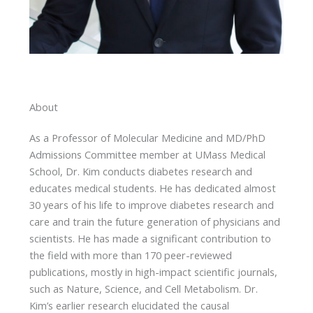
About
As a Professor of Molecular Medicine and MD/PhD
Admissions Committee member at UMass Medical
School, Dr. Kim conducts diabetes research and
educates medical students. He has dedicated almost
30 years of his life to improve diabetes research and
care and train the future generation of physicians and
scientists. He has made a significant contribution to
the field with more than 170 peer-reviewed
publications, mostly in high-impact scientific journals,
such as Nature, Science, and Cell Metabolism. Dr.
Kim’s earlier research elucidated the causal