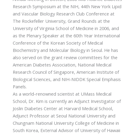
Research Symposium at the NIH, 44th New York Lipid
and Vascular Biology Research Club Conference at
The Rockefeller University, Grand Rounds at the
University of Virginia School of Medicine in 2006, and
as the Plenary Speaker at the 60th Year International
Conference of the Korean Society of Medical
Biochemistry and Molecular Biology in Seoul. He has
also served on the grant review committees for the
American Diabetes Association, National Medical
Research Council of Singapore, American Institute of
Biological Sciences, and NIH-NIDDK Special Emphasis
Panels.
As a world-renowned scientist at UMass Medical
School, Dr. Kim is currently an Adjunct Investigator of
Joslin Diabetes Center at Harvard Medical School,
Adjunct Professor at Seoul National University and
Chungnam National University College of Medicine in
South Korea, External Advisor of University of Hawaii