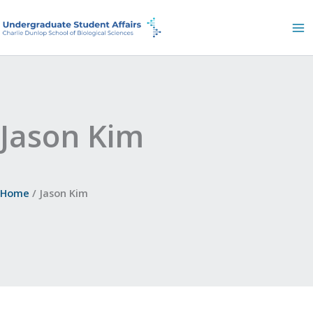
Skip
to
content
Jason Kim
Home
Jason Kim