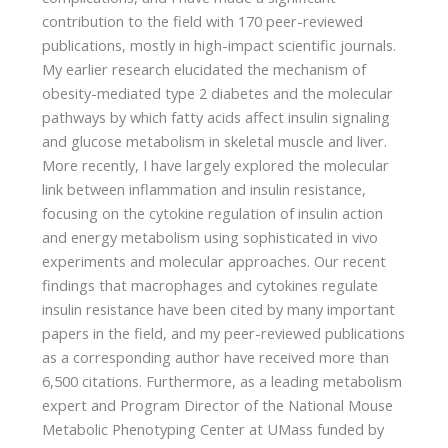
contribution to the field with 170 peer-reviewed
publications, mostly in high-impact scientific journals.
My earlier research elucidated the mechanism of
obesity-mediated type 2 diabetes and the molecular
pathways by which fatty acids affect insulin signaling
and glucose metabolism in skeletal muscle and liver.
More recently, I have largely explored the molecular
link between inflammation and insulin resistance,
focusing on the cytokine regulation of insulin action
and energy metabolism using sophisticated in vivo
experiments and molecular approaches. Our recent
findings that macrophages and cytokines regulate
insulin resistance have been cited by many important
papers in the field, and my peer-reviewed publications
as a corresponding author have received more than
6,500 citations. Furthermore, as a leading metabolism
expert and Program Director of the National Mouse
Metabolic Phenotyping Center at UMass funded by