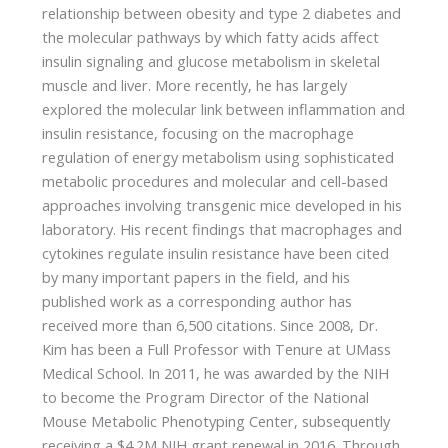
relationship between obesity and type 2 diabetes and
the molecular pathways by which fatty acids affect
insulin signaling and glucose metabolism in skeletal
muscle and liver. More recently, he has largely
explored the molecular link between inflammation and
insulin resistance, focusing on the macrophage
regulation of energy metabolism using sophisticated
metabolic procedures and molecular and cell-based
approaches involving transgenic mice developed in his
laboratory. His recent findings that macrophages and
cytokines regulate insulin resistance have been cited
by many important papers in the field, and his
published work as a corresponding author has
received more than 6,500 citations. Since 2008, Dr.
Kim has been a Full Professor with Tenure at UMass
Medical School. In 2011, he was awarded by the NIH
to become the Program Director of the National
Mouse Metabolic Phenotyping Center, subsequently
receiving a $4.2M NIH grant renewal in 2016. Through