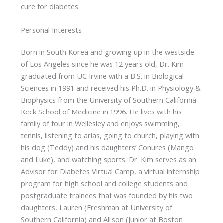
cure for diabetes.
Personal Interests
Born in South Korea and growing up in the westside
of Los Angeles since he was 12 years old, Dr. Kim
graduated from UC Irvine with a B.S. in Biological
Sciences in 1991 and received his Ph.D. in Physiology &
Biophysics from the University of Southern California
Keck School of Medicine in 1996. He lives with his
family of four in Wellesley and enjoys swimming,
tennis, listening to arias, going to church, playing with
his dog (Teddy) and his daughters’ Conures (Mango
and Luke), and watching sports. Dr. Kim serves as an
Advisor for Diabetes Virtual Camp, a virtual internship
program for high school and college students and
postgraduate trainees that was founded by his two
daughters, Lauren (Freshman at University of
Southern California) and Allison (Junior at Boston