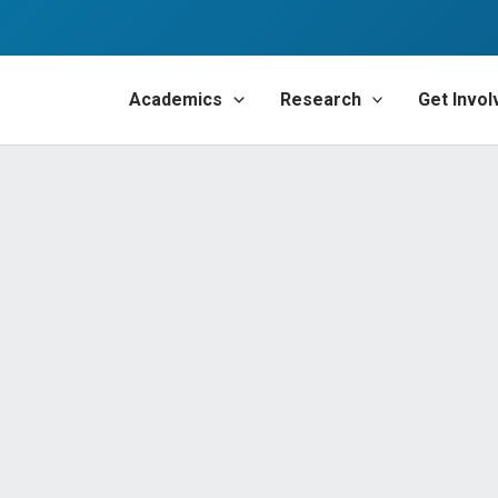
Academics
Research
Get Invol