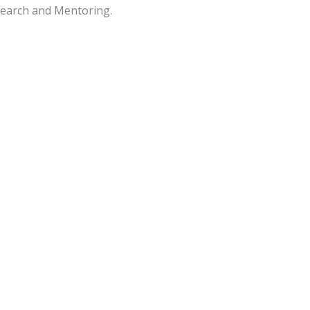
search and Mentoring.