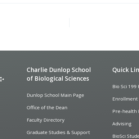
Charlie Dunlop School
Quick Li
of Biological Sciences
Bio Sci 199
Dunlop School Main Page
Enrollment
Office of the Dean
Pre-health 
Faculty Directory
Advising
Graduate Studies & Support
BioSci Stud