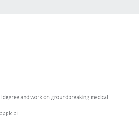
l degree and work on groundbreaking medical
pple.ai