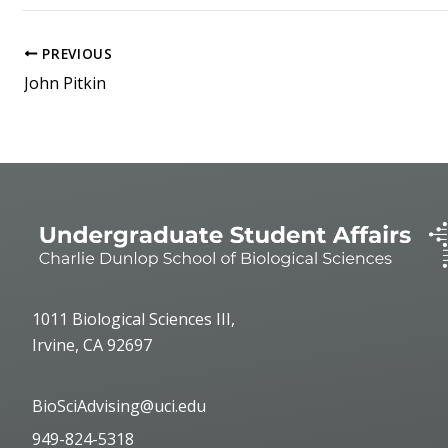
PREVIOUS
John Pitkin
1011 Biological Sciences III,
Irvine, CA 92697
BioSciAdvising@uci.edu
949-824-5318