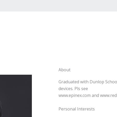
About
Graduated with Dunlop Schoo
devices. Pls see
www.epinex.com and www.reda
Personal Interests