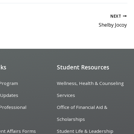
NEXT
Shelby Jocoy
nks
Student Resources
 Program
Wellness, Health & Counseling
 Updates
Services
Professional
Office of Financial Aid &
Scholarships
ent Affairs Forms
Student Life & Leadership