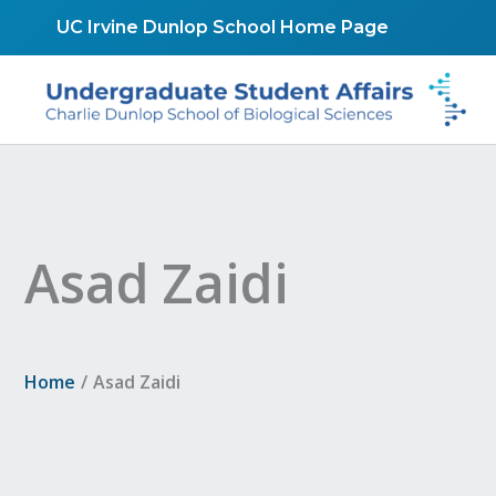
Skip
UC Irvine Dunlop School Home Page
to
content
Asad Zaidi
Home
Asad Zaidi