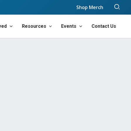
Sear
Shop Merch
ved
Resources
Events
Contact Us