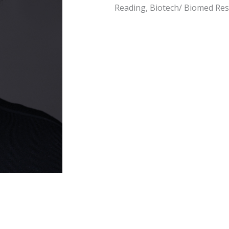
Reading, Biotech/ Biomed Re