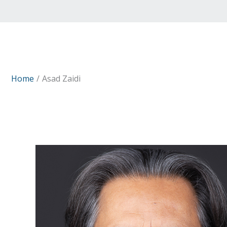
Home
Asad Zaidi