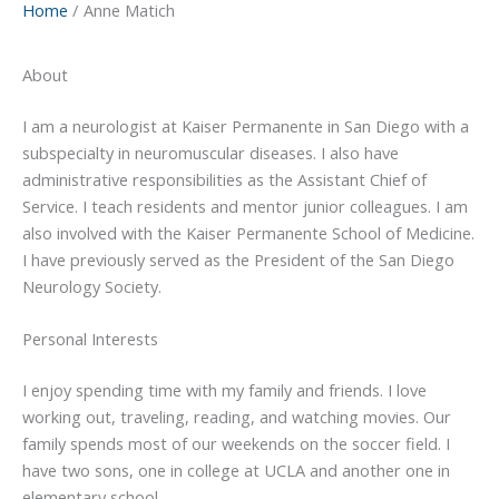
Home
Anne Matich
About
I am a neurologist at Kaiser Permanente in San Diego with a
subspecialty in neuromuscular diseases. I also have
administrative responsibilities as the Assistant Chief of
Service. I teach residents and mentor junior colleagues. I am
also involved with the Kaiser Permanente School of Medicine.
I have previously served as the President of the San Diego
Neurology Society.
Personal Interests
I enjoy spending time with my family and friends. I love
working out, traveling, reading, and watching movies. Our
family spends most of our weekends on the soccer field. I
have two sons, one in college at UCLA and another one in
elementary school.