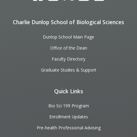
Charlie Dunlop School of Biological Sciences
Dunlop School Main Page
Office of the Dean
Faculty Directory
Graduate Studies & Support
Quick Links
Bio Sci 199 Program
Enrollment Updates
Pre-health Professional Advising