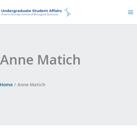
Skip
to
content
Anne Matich
Home
Anne Matich