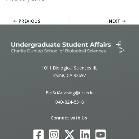
PREVIOUS
NEXT
1011 Biological Sciences III,
Irvine, CA 92697
BioSciAdvising@uci.edu
949-824-5318
Connect with Us