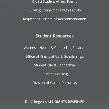
BioSci Student Affairs Forms
Building Connections with Faculty
Requesting Letters of Recommendation
Student Resources
Wellness, Health & Counseling Services
Office of Financial Aid & Scholarships
Student Life & Leadership
Student Housing
Division of Career Pathways
© UC Regents ALL RIGHTS RESERVED