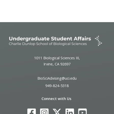
Event
Navigation
1011 Biological Sciences III,
Irvine, CA 92697
BioSciAdvising@uci.edu
949-824-5318
Connect with Us