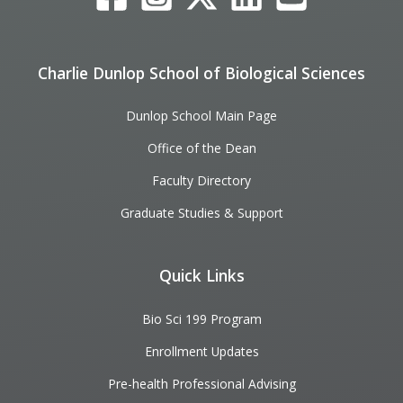
Charlie Dunlop School of Biological Sciences
Dunlop School Main Page
Office of the Dean
Faculty Directory
Graduate Studies & Support
Quick Links
Bio Sci 199 Program
Enrollment Updates
Pre-health Professional Advising