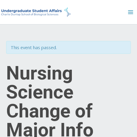
Skip
to
content
This event has passed.
Nursing
Science
Change of
Major Info