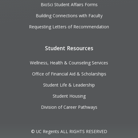
BioSci Student Affairs Forms
Building Connections with Faculty
Requesting Letters of Recommendation
Student Resources
Wellness, Health & Counseling Services
Office of Financial Aid & Scholarships
Student Life & Leadership
Student Housing
Division of Career Pathways
© UC Regents ALL RIGHTS RESERVED