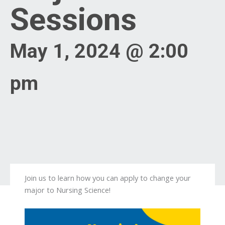
Sessions
May 1, 2024 @ 2:00
pm
Join us to learn how you can apply to change your
major to Nursing Science!