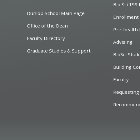
Bio Sci 199
Dunlop School Main Page
Enrollment
Office of the Dean
Pre-health 
Faculty Directory
Advising
Graduate Studies & Support
BioSci Stud
Building Co
Faculty
Requesting 
Recommend