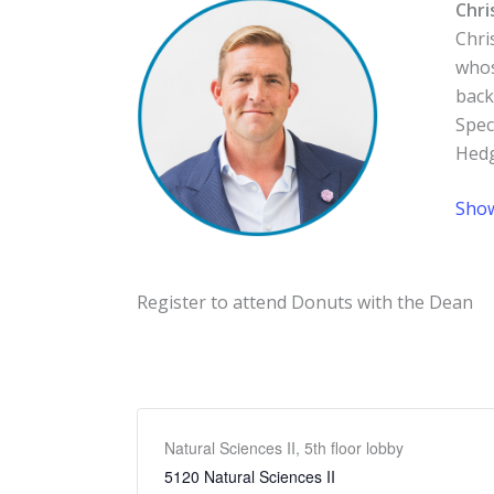
Chri
Chri
whos
back
Spec
Hedg
Sho
Register to attend Donuts with the Dean
Natural Sciences II, 5th floor lobby
5120 Natural Sciences II