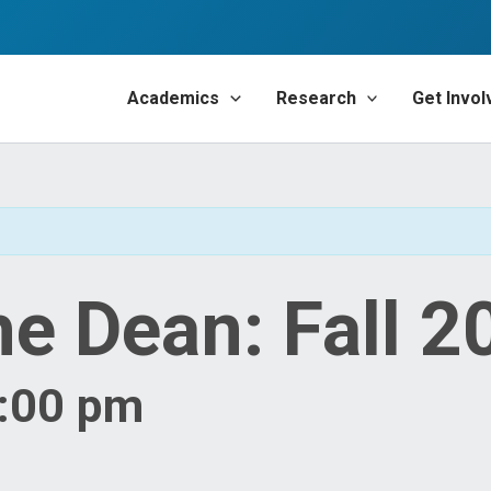
Academics
Research
Get Invol
he Dean: Fall 2
4:00 pm