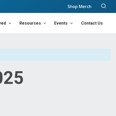
Sear
Shop Merch
ved
Resources
Events
Contact Us
025