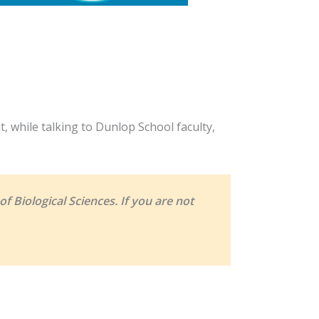
, while talking to Dunlop School faculty,
f Biological Sciences. If you are not