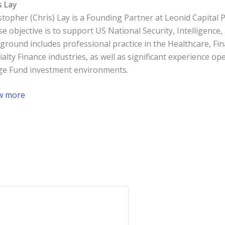
s Lay
stopher (Chris) Lay is a Founding Partner at Leonid Capital
e objective is to support US National Security, Intelligence
ground includes professional practice in the Healthcare, Fin
ialty Finance industries, as well as significant experience op
e Fund investment environments.
w more