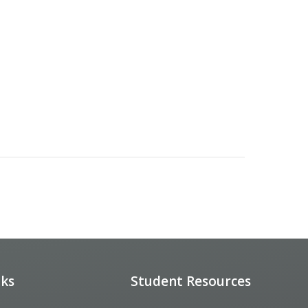
nks
Student Resources