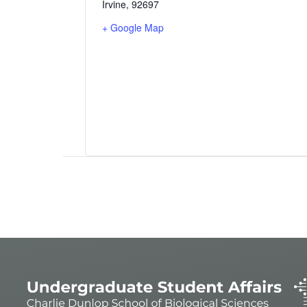
Irvine
,
92697
+ Google Map
Event
Navigation