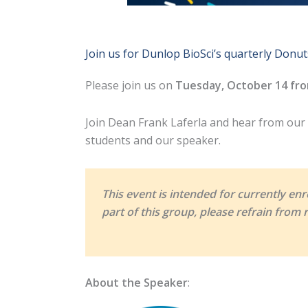
Join us for Dunlop BioSci’s quarterly Donut
Please join us on
Tuesday, October 14 fro
Join Dean Frank Laferla and hear from our g
students and our speaker.
This event is intended for currently enr
part of this group, please refrain from r
About the Speaker
: