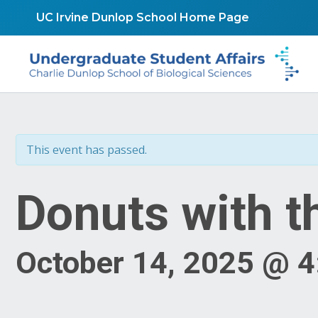
Skip
UC Irvine Dunlop School Home Page
to
content
This event has passed.
Donuts with t
October 14, 2025 @ 