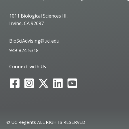
1011 Biological Sciences III,
Irvine, CA 92697
BioSciAdvising@uci.edu
949-824-5318
Connect with Us
© UC Regents ALL RIGHTS RESERVED