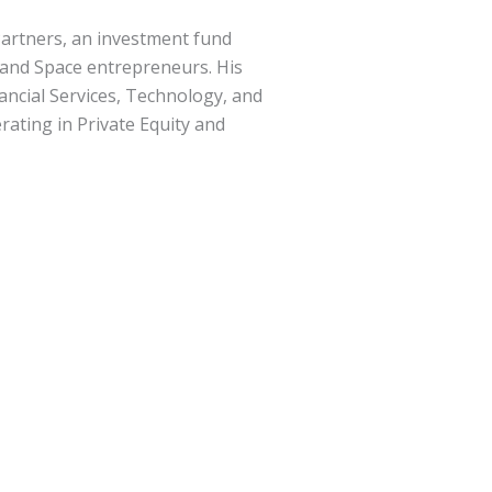
 Partners, an investment fund
, and Space entrepreneurs. His
ancial Services, Technology, and
erating in Private Equity and