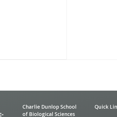
Charlie Dunlop School
Quick Li
of Biological Sciences