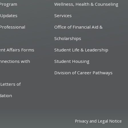
 Program
Wellness, Health & Counseling
 Updates
Services
Professional
Office of Financial Aid &
Scholarships
ent Affairs Forms
Student Life & Leadership
nnections with
Student Housing
Division of Career Pathways
Letters of
ation
Privacy and Legal Notice