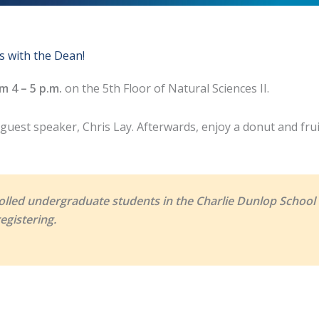
s with the Dean!
m 4 – 5 p.m.
on the 5th Floor of Natural Sciences II.
uest speaker, Chris Lay. Afterwards, enjoy a donut and fruit
olled undergraduate students in the Charlie Dunlop School o
egistering.