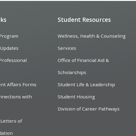
nks
Student Resources
 Program
Wellness, Health & Counseling
 Updates
Services
Professional
Office of Financial Aid &
Scholarships
ent Affairs Forms
Student Life & Leadership
nnections with
Student Housing
Division of Career Pathways
Letters of
ation