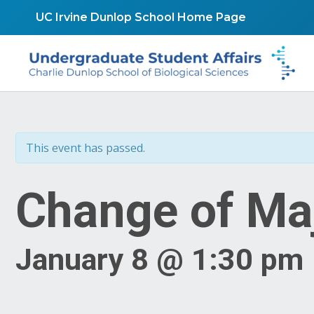
Skip
UC Irvine Dunlop School Home Page
to
content
This event has passed.
Change of Ma
January 8 @ 1:30 pm