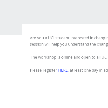
Are you a UCI student interested in changin
session will help you understand the chang
The workshop is online and open to all UC 
Please register
HERE
, at least one day in a
Event
Navigation