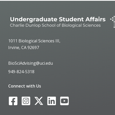
1011 Biological Sciences III,
Irvine, CA 92697
BioSciAdvising@uci.edu
949-824-5318
Connect with Us