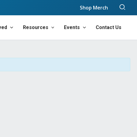
Sear
Shop Merch
ved
Resources
Events
Contact Us