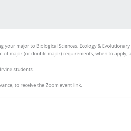
g your major to Biological Sciences, Ecology & Evolutionary 
e of major (or double major) requirements, when to apply, a
Irvine students.
dvance, to receive the Zoom event link.