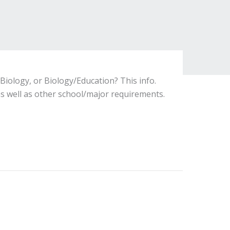
Biology, or Biology/Education? This info.
s well as other school/major requirements.