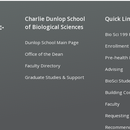
Charlie Dunlop School
Quick Li
of Biological Sciences
Bio Sci 199
Dunlop School Main Page
Enrollment
Office of the Dean
Pre-health 
Faculty Directory
Advising
Graduate Studies & Support
BioSci Stud
Building Co
Faculty
Requesting 
Recommend