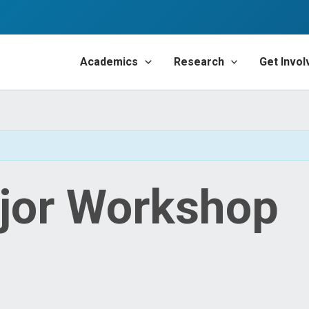
Academics
Research
Get Invol
jor Workshop